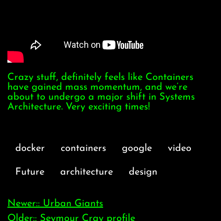
Crazy stuff, definitely feels like Containers
have gained mass momentum, and we’re
about to undergo a major shift in Systems
Architecture. Very exciting times!
docker
containers
google
video
Future
architecture
design
Newer:: Urban Giants
Older:: Seymour Cray profile