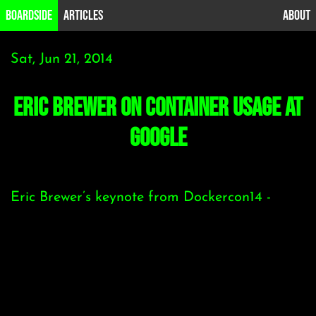
B0ardside
Articles
About
Sat, Jun 21, 2014
Eric Brewer on Container usage at
Google
Eric Brewer’s keynote from Dockercon14 -