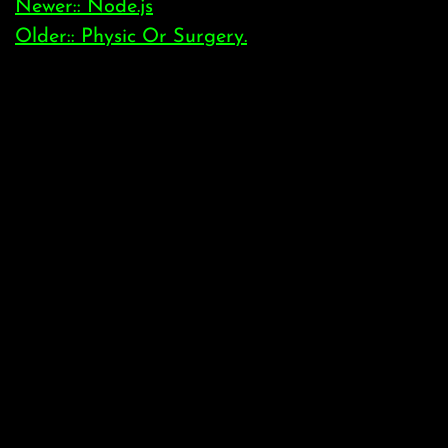
Newer:: Node.js
Older:: Physic Or Surgery.