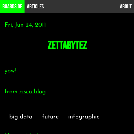
B0ardside
Articles
About
Fri, Jun 24, 2011
zettabytez
yow!
from
cisco blog
big data
future
infographic