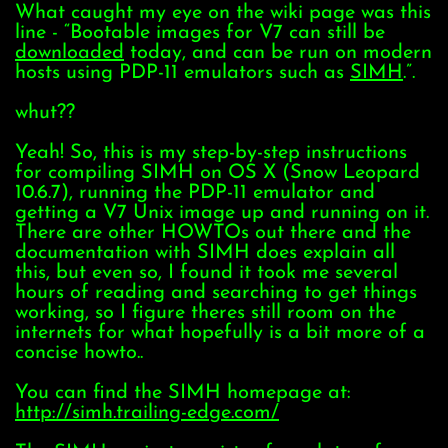
What caught my eye on the wiki page was this
line - “Bootable images for V7 can still be
downloaded
today, and can be run on modern
hosts using PDP-11 emulators such as
SIMH
.”.
whut??
Yeah! So, this is my step-by-step instructions
for compiling SIMH on OS X (Snow Leopard
10.6.7), running the PDP-11 emulator and
getting a V7 Unix image up and running on it.
There are other HOWTOs out there and the
documentation with SIMH does explain all
this, but even so, I found it took me several
hours of reading and searching to get things
working, so I figure theres still room on the
internets for what hopefully is a bit more of a
concise howto..
You can find the SIMH homepage at:
http://simh.trailing-edge.com/