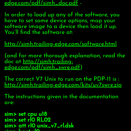
edge.com/pdf/simh_doc.pdf
-
In order to load up any of the software, you
have to set some device options, map your
software image to a device then load it up.
You’ll find the software at:
http://simh.trailing-edge.com/software.html
(and for more thorough explanation, read the
doc at
http://simh.trailing-
edge.com/pdf/simh_swre.pdf
)
The correct V7 Unix to run on the PDP-11 is :
http://simh.trailing-edge.com/kits/uv7swre.zip
The instructions given in the documentation
are:
sim> set cpu u18
sim> set rl0 RL02
sim> att rl0 unix_v7_rl.dsk