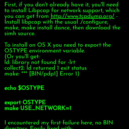
First, if you don't already have it, you'll need
to install Libpcap for network support, which
you can get from
http://www.tcpdump.org/
-
Install libpcap with the usual ./configure,
make, make install dance, then download the
simh source.
To install on OS X you need to export the
OSTYPE environment variable.
(Or you'll get:
ld: library not found for -lrt
collect2: ld returned 1 exit status
make: *** [BIN/pdp1] Error 1)
echo $OSTYPE
export OSTYPE
make USE_NETWORK=1
I encountered my first failure here, no BIN
directory. Easily fixed with: