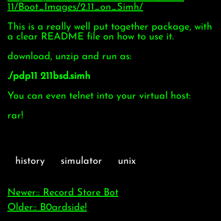
11/Boot_Images/2.11_on_Simh/
This is a really well put together package, with
a clear README file on how to use it.
download, unzip and run as:
./pdp11 211bsd.simh
You can even telnet into your virtual host:
rar!
history
simulator
unix
Newer:: Record Store Bot
Older:: B0ardside!