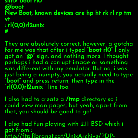
sim> boot rl0
@boot
New Boot, known devices are hp ht rk rl rp tm
vt
: rl(0,0)rl2unix
#
They are absolutely correct, however, a gotcha
for me was that after i typed “
boot rl0
” I only
got an “
@
” sign, and nothing more. I thought
perhaps i had a corrupt image or something
was different with my emulator. But no, i was
just being a numpty, you actually need to type
“
boot
” and press return, then type in the
“
rl(0,0)rl2unix
” line too.
I also had to create a
/tmp
directory so i
could view man pages, but yeah, apart from
that, you should be good to go!
I also had fun playing with 2.11 BSD which i
got from :
http://ftp.fibranet.cat/UnixArchive/PDP-