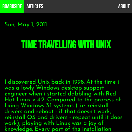
B0ardside
Articles
About
Sun, May 1, 2011
time travelling with Unix
I discovered Unix back in 1998. At the time i
was a lowly Windows desktop support
engineer when i started dabbling with Red
Hat Linux v 4.2. Compared to the process of
fixing Windows 3.1 systems ( i.e. reinstall
drivers and reboot - if that doesn’t work,
reinstall OS and drivers - repeat until it does
work), playing with Linux was a joy of
knowledge. Every part of the installation