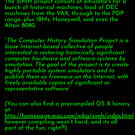
The SIMH project consists of emulators for a
bunch of historical machines, load of DEC
machines from the VAX, through to the PDP
range, plus IBMs, Honeywell, and even the
Altair 8080.
“
The Computer History Simulation Project is a
loose Internet-based collective of people
interested in restoring historically significant
computer hardware and software systems by
simulation. The goal of the project is to create
highly portable system simulators and to
publish them as freeware on the Internet, with
freely available copies of significant or
representative software.
”
(You can also find a precompiled OS X binary
at
http://homepage.mac.com/mba/simh/index.html
however compiling wasn’t hard, and its all
part of the fun, right?!)