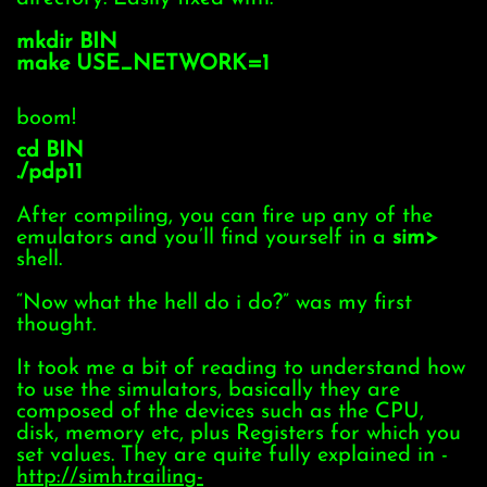
mkdir BIN
make USE_NETWORK=1
boom!
cd BIN
./pdp11
After compiling, you can fire up any of the
emulators and you’ll find yourself in a
sim>
shell.
“Now what the hell do i do?” was my first
thought.
It took me a bit of reading to understand how
to use the simulators, basically they are
composed of the devices such as the CPU,
disk, memory etc, plus Registers for which you
set values. They are quite fully explained in -
http://simh.trailing-