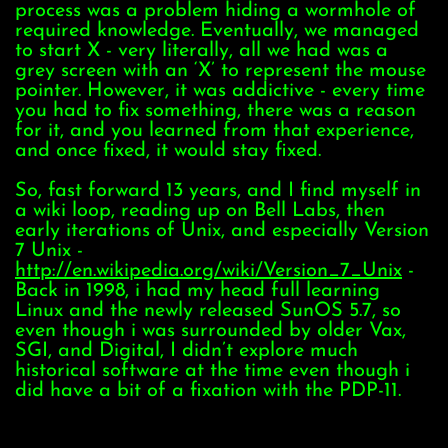
process was a problem hiding a wormhole of
required knowledge. Eventually, we managed
to start X - very literally, all we had was a
grey screen with an ‘X’ to represent the mouse
pointer. However, it was addictive - every time
you had to fix something, there was a reason
for it, and you learned from that experience,
and once fixed, it would stay fixed.
So, fast forward 13 years, and I find myself in
a wiki loop, reading up on Bell Labs, then
early iterations of Unix, and especially Version
7 Unix -
http://en.wikipedia.org/wiki/Version_7_Unix
-
Back in 1998, i had my head full learning
Linux and the newly released SunOS 5.7, so
even though i was surrounded by older Vax,
SGI, and Digital, I didn’t explore much
historical software at the time even though i
did have a bit of a fixation with the PDP-11.