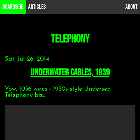
B0ardside
Articles
About
telephony
Sat, Jul 26, 2014
Underwater Cables, 1939
Yow, 1056 wires - 1930s style Undersea
Telephony biz..