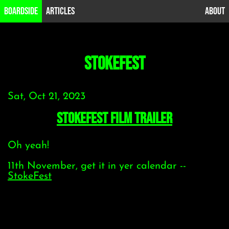
B0ardside
Articles
About
stokefest
Sat, Oct 21, 2023
StokeFest Film Trailer
Oh yeah!
11th November, get it in yer calendar --
StokeFest