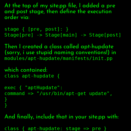
At the top of my site.pp file, I added a pre
and post stage, then define the execution
order via:
stage { [pre, post]: }
Stage[pre] -> Stage[main] -> Stage[post]
Then I created a class called apt-hupdate
(sorry, i use stupid naming conventions!) in
modules/apt-hupdate/manifests/init.pp
which contained:
class apt-hupdate {
exec { "aptHupdate":
command => "/usr/bin/apt-get update",
}
}
And finally, include that in your site.pp with:
class { apt-hupdate: stage => pre }