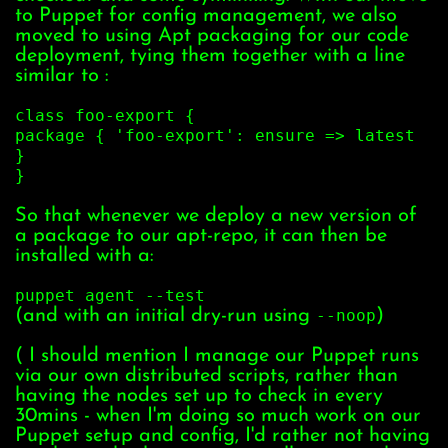
to Puppet for config management, we also
moved to using Apt packaging for our code
deployment, tying them together with a line
similar to :
class foo-export {
package { 'foo-export': ensure => latest
}
}
So that whenever we deploy a new version of
a package to our apt-repo, it can then be
installed with a:
puppet agent --test
(and with an initial dry-run using
--noop
)
( I should mention I manage our Puppet runs
via our own distributed scripts, rather than
having the nodes set up to check in every
30mins - when I'm doing so much work on our
Puppet setup and config, I'd rather not having