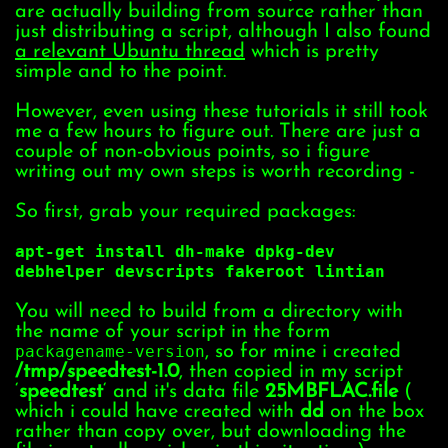
are actually building from source rather than
just distributing a script, although I also found
a relevant Ubuntu thread
which is pretty
simple and to the point.
However, even using these tutorials it still took
me a few hours to figure out. There are just a
couple of non-obvious points, so i figure
writing out my own steps is worth recording -
So first, grab your required packages:
apt-get install dh-make dpkg-dev
debhelper devscripts fakeroot lintian
You will need to build from a directory with
the name of your script in the form
packagename-version
, so for mine i created
/tmp/speedtest-1.0
, then copied in my script
‘
speedtest
‘ and it's data file
25MBFLAC.file
(
which i could have created with
dd
on the box
rather than copy over, but downloading the