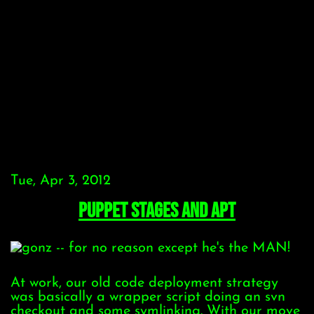
Tue, Apr 3, 2012
Puppet stages and APT
At work, our old code deployment strategy
was basically a wrapper script doing an svn
checkout and some symlinking. With our move