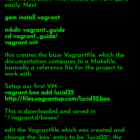
easily. Next..
gem install vagrant
mkdir vagrant_guide
cd vagrant_guide/
vagrant init
this creates the base Vagrantfile, which the
documentation compares to a Makefile,
basically a reference file for the project to
work with.
Setup our first VM -
vagrant box add lucid32
http://files.vagrantup.com/lucid32.box
This is downloaded and saved in
~/.vagrant.d/boxes/
edit the Vagrantfile which was created and
change the “box” entry to be “lucid32″, the