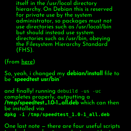
itself in the /usr/local directory
hierarchy. On Debian this is reserved
for private use by the system
administrator, so packages must not
use directories such as /usr/local/bin
but should instead use system
directories such as /usr/bin, obeying
the Filesystem Hierarchy Standard
(FHS).
(from
here
)
So, yeah, i changed my
debian/install
file to
be “
speedtest usr/bin
”
and finally! running
debuild -us -uc
completes properly, outputting a
/tmp/speedtest_1.0-1_all.deb
which can then
be installed via
dpkg -i /tmp/speedtest_1.0-1_all.deb
One last note — there are four useful scripts