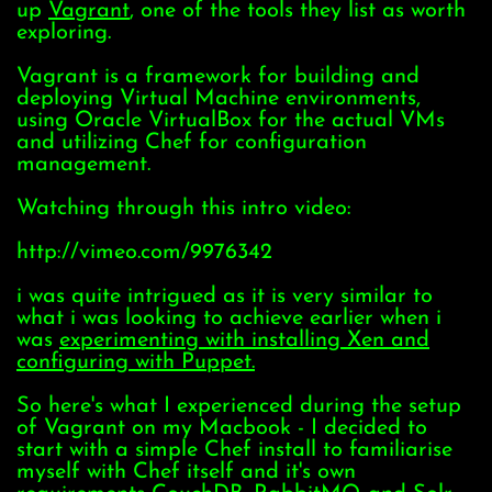
up
Vagrant
, one of the tools they list as worth
exploring.
Vagrant is a framework for building and
deploying Virtual Machine environments,
using Oracle VirtualBox for the actual VMs
and utilizing Chef for configuration
management.
Watching through this intro video:
http://vimeo.com/9976342
i was quite intrigued as it is very similar to
what i was looking to achieve earlier when i
was
experimenting with installing Xen and
configuring with Puppet.
So here's what I experienced during the setup
of Vagrant on my Macbook - I decided to
start with a simple Chef install to familiarise
myself with Chef itself and it's own