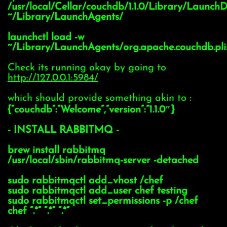
/usr/local/Cellar/couchdb/1.1.0/Library/Launch
~/Library/LaunchAgents/
launchctl load -w
~/Library/LaunchAgents/org.apache.couchdb.pli
Check its running okay by going to
http://127.0.0.1:5984/
which should provide something akin to :
{“couchdb”:”Welcome”,”version”:”1.1.0″}
- INSTALL RABBITMQ -
brew install rabbitmq
/usr/local/sbin/rabbitmq-server -detached
sudo rabbitmqctl add_vhost /chef
sudo rabbitmqctl add_user chef testing
sudo rabbitmqctl set_permissions -p /chef
chef “.*” “.*” “.*”