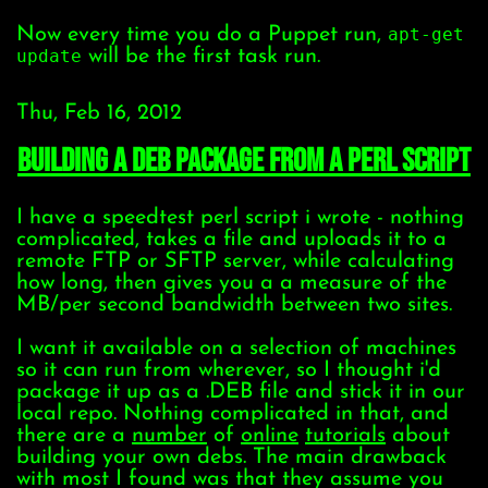
Now every time you do a Puppet run,
apt-get
update
will be the first task run.
Thu, Feb 16, 2012
building a DEB package from a perl script
I have a speedtest perl script i wrote - nothing
complicated, takes a file and uploads it to a
remote FTP or SFTP server, while calculating
how long, then gives you a a measure of the
MB/per second bandwidth between two sites.
I want it available on a selection of machines
so it can run from wherever, so I thought i'd
package it up as a .DEB file and stick it in our
local repo. Nothing complicated in that, and
there are a
number
of
online
tutorials
about
building your own debs. The main drawback
with most I found was that they assume you