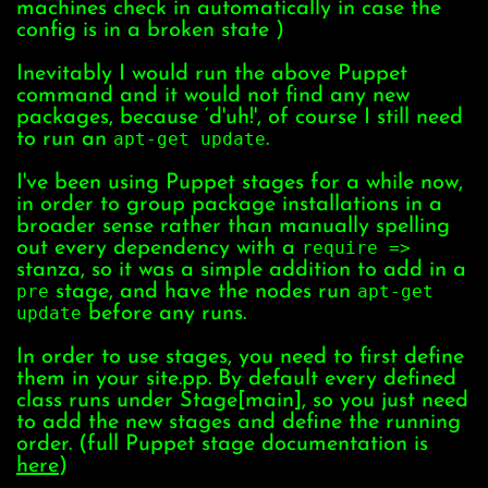
machines check in automatically in case the
config is in a broken state )
Inevitably I would run the above Puppet
command and it would not find any new
packages, because ‘d'uh!', of course I still need
to run an
apt-get update
.
I've been using Puppet stages for a while now,
in order to group package installations in a
broader sense rather than manually spelling
out every dependency with a
require =>
stanza, so it was a simple addition to add in a
pre
stage, and have the nodes run
apt-get
update
before any runs.
In order to use stages, you need to first define
them in your site.pp. By default every defined
class runs under Stage[main], so you just need
to add the new stages and define the running
order. (full Puppet stage documentation is
here
)