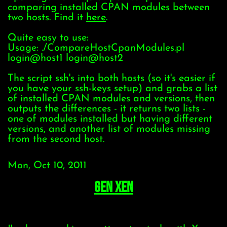
comparing installed CPAN modules between
two hosts. Find it
here
.
Quite easy to use:
Usage: ./CompareHostCpanModules.pl
login@host1 login@host2
The script ssh's into both hosts (so it's easier if
you have your ssh-keys setup) and grabs a list
of installed CPAN modules and versions, then
outputs the differences - it returns two lists -
one of modules installed but having different
versions, and another list of modules missing
from the second host.
Mon, Oct 10, 2011
Gen Xen