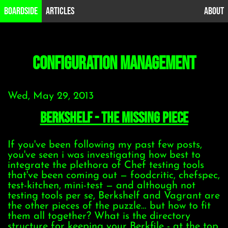
B0ardside
Articles
About
configuration management
Wed, May 29, 2013
Berkshelf - the missing piece
If you've been following my past few posts,
you've seen i was investigating how best to
integrate the plethora of Chef testing tools
that've been coming out — foodcritic, chefspec,
test-kitchen, mini-test — and although not
testing tools per se, Berkshelf and Vagrant are
the other pieces of the puzzle… but how to fit
them all together? What is the directory
structure for keeping your Berkfile - at the top