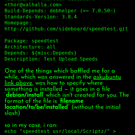
<thor@valhalla.com>
Build-Depends: debhelper (>= 7.0.50~)
Standards-Version: 3.8.4
Homepage:
http://github.com/sideboard/speedtest.git
Package: speedtest
Architecture: all
Depends: ${misc:Depends}
Description: Test Upload Speeds
One of the things which baffled me for a
while, which was answered in the
askubuntu
link above
, was how to specify where
something is installed — it goes in a file
‘
debian/install
‘ which isn't created for you. The
format of the file is ‘
filename
location/to/be/installed
” (without the initial
slash)
so in my case, i ran:
echo "speedtest usr/local/Scriptz/" >