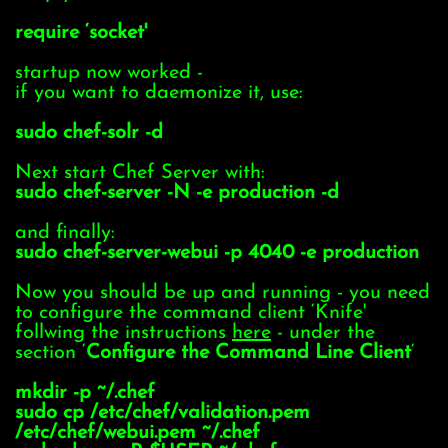
require ‘socket'
startup now worked -
if you want to daemonize it, use:
sudo chef-solr -d
Next start Chef Server with:
sudo chef-server -N -e production -d
and finally:
sudo chef-server-webui -p 4040 -e production
Now you should be up and running - you need
to configure the command client ‘Knife'
follwing the instructions
here
- under the
section ‘
Configure the Command Line Client
‘
mkdir -p ~/.chef
sudo cp /etc/chef/validation.pem
/etc/chef/webui.pem ~/.chef