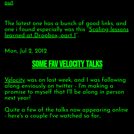
out
.
The latest one has a bunch of good links, and
one i found especially was this “
Scaling lessons
learned at Dropbox, part 1
“.
Mon, Jul 2, 2012
some fav Velocity talks
Velocity
was on last week, and I was following
along enviously on twitter - I'm making a
promise to myself that I'll be along in person
next year!
Quite a few of the talks now appearing online
- here's a couple I've watched so far..