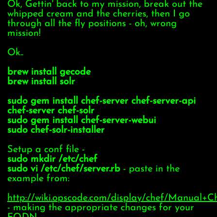
Ok, Gettin' back to my mission, break out the
whipped cream and the cherries, then I go
through all the fly positions - oh, wrong
mission!
Ok..
brew install gecode
brew install solr
sudo gem install chef-server chef-server-api
chef-server chef-solr
sudo gem install chef-server-webui
sudo chef-solr-installer
Setup a conf file -
sudo mkdir /etc/chef
sudo vi /etc/chef/server.rb
- paste in the
example from:
http://wiki.opscode.com/display/chef/Manual+C
- making the appropriate changes for your