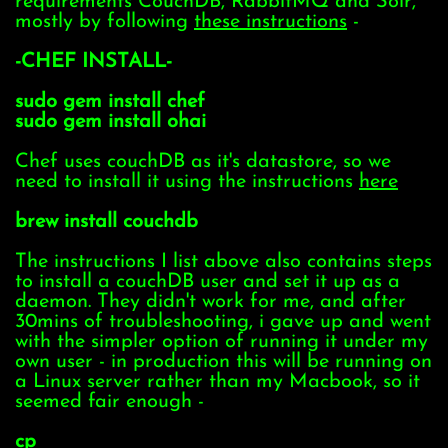
requirements CouchDB, RabbitMQ and Solr,
mostly by following
these instructions
-
-CHEF INSTALL-
sudo gem install chef
sudo gem install ohai
Chef uses couchDB as it's datastore, so we
need to install it using the instructions
here
brew install couchdb
The instructions I list above also contains steps
to install a couchDB user and set it up as a
daemon. They didn't work for me, and after
30mins of troubleshooting, i gave up and went
with the simpler option of running it under my
own user - in production this will be running on
a Linux server rather than my Macbook, so it
seemed fair enough -
cp