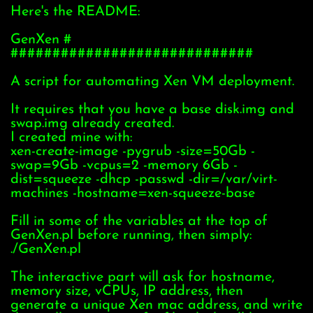
Here's the README:
GenXen #
#############################
A script for automating Xen VM deployment.
It requires that you have a base disk.img and
swap.img already created.
I created mine with:
xen-create-image -pygrub -size=50Gb -
swap=9Gb -vcpus=2 -memory 6Gb -
dist=squeeze -dhcp -passwd -dir=/var/virt-
machines -hostname=xen-squeeze-base
Fill in some of the variables at the top of
GenXen.pl before running, then simply:
./GenXen.pl
The interactive part will ask for hostname,
memory size, vCPUs, IP address, then
generate a unique Xen mac address, and write