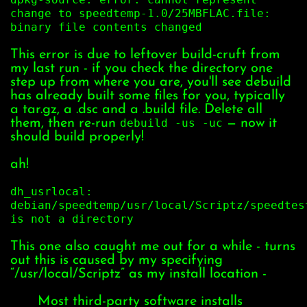
change to speedtemp-1.0/25MBFLAC.file:
binary file contents changed
This error is due to leftover build-cruft from
my last run - if you check the directory one
step up from where you are, you'll see debuild
has already built some files for you, typically
a tar.gz, a .dsc and a .build file. Delete all
them, then re-run
debuild -us -uc
— now it
should build properly!
ah!
dh_usrlocal:
debian/speedtemp/usr/local/Scriptz/speedtes
is not a directory
This one also caught me out for a while - turns
out this is caused by my specifying
“/usr/local/Scriptz” as my install location -
Most third-party software installs