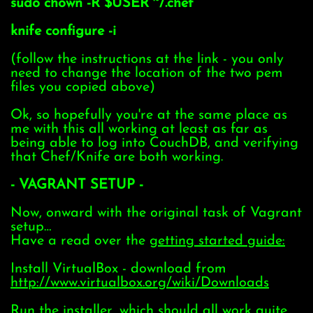
sudo chown -R $USER ~/.chef
knife configure -i
(follow the instructions at the link - you only
need to change the location of the two pem
files you copied above)
Ok, so hopefully you're at the same place as
me with this all working at least as far as
being able to log into CouchDB, and verifying
that Chef/Knife are both working.
- VAGRANT SETUP -
Now, onward with the original task of Vagrant
setup…
Have a read over the
getting started guide:
Install VirtualBox - download from
http://www.virtualbox.org/wiki/Downloads
Run the installer, which should all work quite