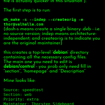
file is actually quicker in this situation ).
The first step is to run:
dh_make -s --indep --createorig -e
thor@valhalla.com
(dash-s means create a single binary .deb - i.e.
no source version; indep means architecture-
independent; and createorig is to indicate you
are the original maintainer)
this creates a top-level ‘
debian
‘ directory
containing all the necessary config files.
The main one you need to edit is
debian/control
- you prob only need fill in
“section”, “homepage” and “Description”
Mine looks like:
Source: speedtest
Section: web
Priority: extra
Maintainer: Thorsten Sideboard