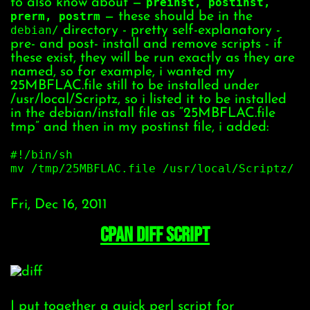
to also know about —
preinst, postinst,
prerm, postrm
— these should be in the
debian/
directory - pretty self-explanatory -
pre- and post- install and remove scripts - if
these exist, they will be run exactly as they are
named, so for example, i wanted my
25MBFLAC.file still to be installed under
/usr/local/Scriptz, so i listed it to be installed
in the debian/install file as “25MBFLAC.file
tmp” and then in my postinst file, i added:
#!/bin/sh
mv /tmp/25MBFLAC.file /usr/local/Scriptz/
Fri, Dec 16, 2011
CPAN Diff script
I put together a quick perl script for