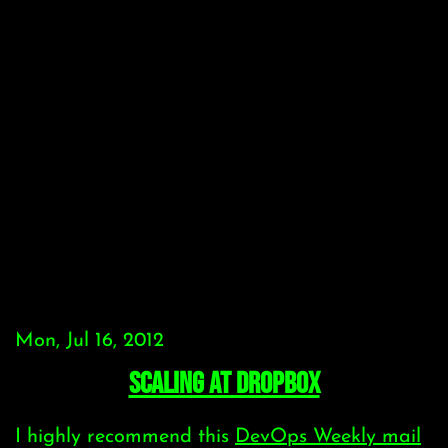
Mon, Jul 16, 2012
scaling at dropbox
I highly recommend this
DevOps Weekly mail