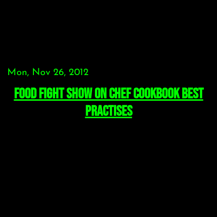
Mon, Nov 26, 2012
Food Fight Show on Chef Cookbook Best
Practises