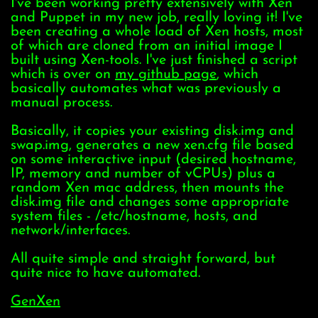
I've been working pretty extensively with Xen
and Puppet in my new job, really loving it! I've
been creating a whole load of Xen hosts, most
of which are cloned from an initial image I
built using Xen-tools. I've just finished a script
which is over on
my github page
, which
basically automates what was previously a
manual process.
Basically, it copies your existing disk.img and
swap.img, generates a new xen.cfg file based
on some interactive input (desired hostname,
IP, memory and number of vCPUs) plus a
random Xen mac address, then mounts the
disk.img file and changes some appropriate
system files - /etc/hostname, hosts, and
network/interfaces.
All quite simple and straight forward, but
quite nice to have automated.
GenXen