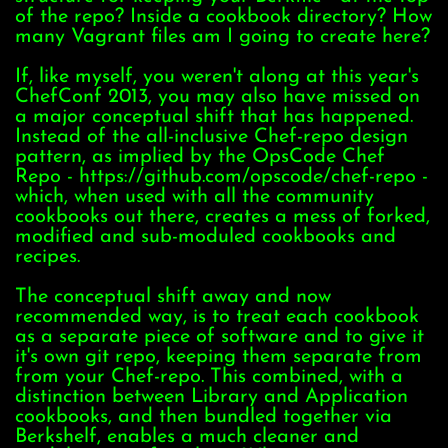
of the repo? Inside a cookbook directory? How
many Vagrant files am I going to create here?
If, like myself, you weren't along at this year's
ChefConf 2013, you may also have missed on
a major conceptual shift that has happened.
Instead of the all-inclusive Chef-repo design
pattern, as implied by the OpsCode Chef
Repo - https://github.com/opscode/chef-repo -
which, when used with all the community
cookbooks out there, creates a mess of forked,
modified and sub-moduled cookbooks and
recipes.
The conceptual shift away and now
recommended way, is to treat each cookbook
as a separate piece of software and to give it
it's own git repo, keeping them separate from
from your Chef-repo. This combined, with a
distinction between Library and Application
cookbooks, and then bundled together via
Berkshelf, enables a much cleaner and