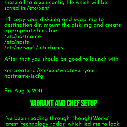
these all to a xen config file which will be
saved in /etc/xen/
It'll copy your disk.img and swap.img to
destination dir, mount the disk.img and create
appropriate files for:
/etc/hostname
/etc/hosts
/etc/network/interfaces
After that you should be good to launch with:
xm create -c /etc/xen/whatever-your-
hostname-is.cfg
Fri, Aug 5, 2011
Vagrant and Chef setup
I've been reading through ThoughtWorks'
latest ‘
technology radar
‘ which led me to look