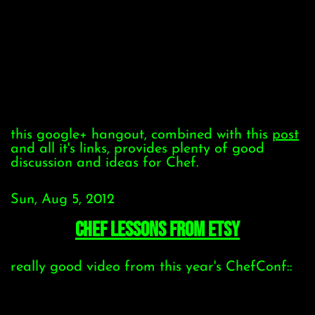
this google+ hangout, combined with this
post
and all it's links, provides plenty of good
discussion and ideas for Chef.
Sun, Aug 5, 2012
Chef Lessons from Etsy
really good video from this year's ChefConf::