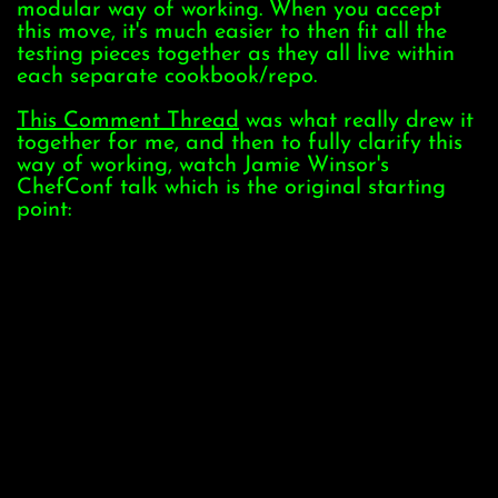
modular way of working. When you accept
this move, it's much easier to then fit all the
testing pieces together as they all live within
each separate cookbook/repo.
This Comment Thread
was what really drew it
together for me, and then to fully clarify this
way of working, watch Jamie Winsor's
ChefConf talk which is the original starting
point: