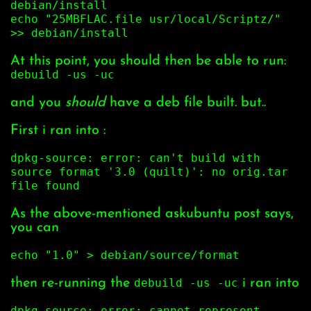
debian/install
echo "25MBFLAC.file usr/local/Scriptz/"
>> debian/install
At this point, you should then be able to run:
debuild -us -uc
and you
should
have a deb file built. but..
First i ran into :
dpkg-source: error: can't build with
source format '3.0 (quilt)': no orig.tar
file found
As the above-mentioned askubuntu post says,
you can
echo "1.0" > debian/source/format
then re-running the
debuild -us -uc
i ran into
dpkg-source: error: cannot represent