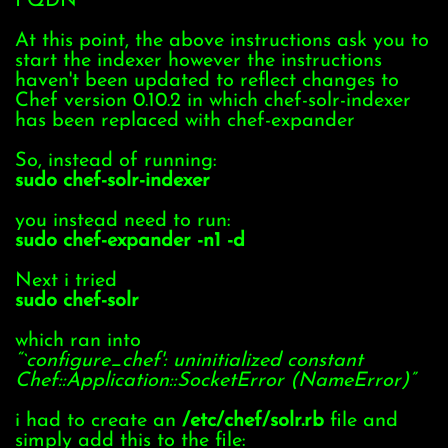
FQDN
At this point, the above instructions ask you to
start the indexer however the instructions
haven't been updated to reflect changes to
Chef version 0.10.2 in which chef-solr-indexer
has been replaced with chef-expander
So, instead of running:
sudo chef-solr-indexer
you instead need to run:
sudo chef-expander -n1 -d
Next i tried
sudo chef-solr
which ran into
“`configure_chef': uninitialized constant
Chef::Application::SocketError (NameError)”
i had to create an
/etc/chef/solr.rb
file and
simply add this to the file: