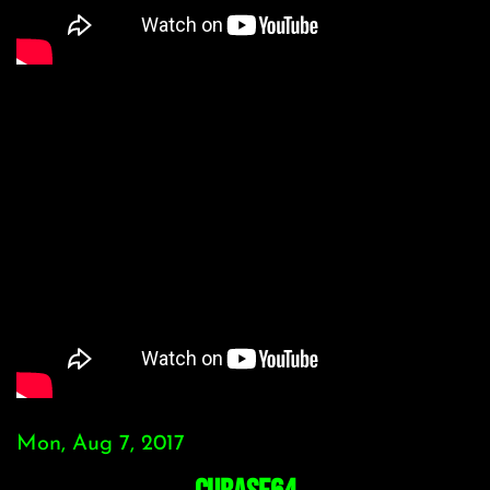
Mon, Aug 7, 2017