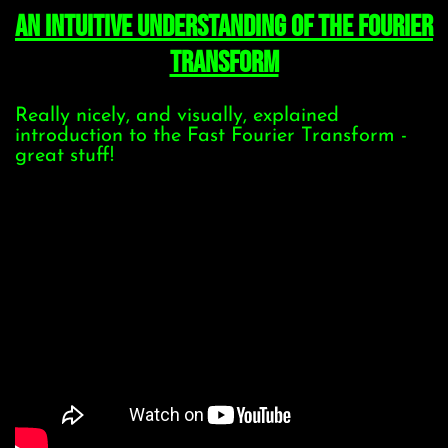
An Intuitive Understanding of the Fourier
Transform
Really nicely, and visually, explained
introduction to the Fast Fourier Transform -
great stuff!