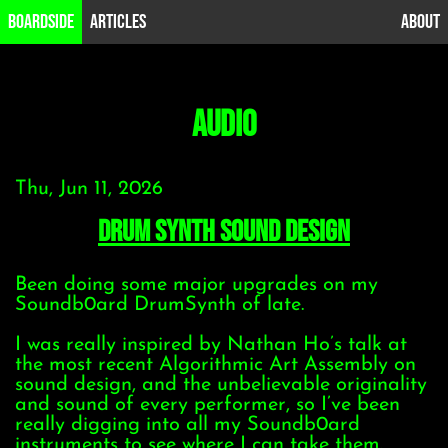
B0ardside
Articles
About
audio
Thu, Jun 11, 2026
Drum synth sound design
Been doing some major upgrades on my
Soundb0ard DrumSynth of late.
I was really inspired by Nathan Ho’s talk at
the most recent Algorithmic Art Assembly on
sound design, and the unbelievable originality
and sound of every performer, so I’ve been
really digging into all my Soundb0ard
instruments to see where I can take them.