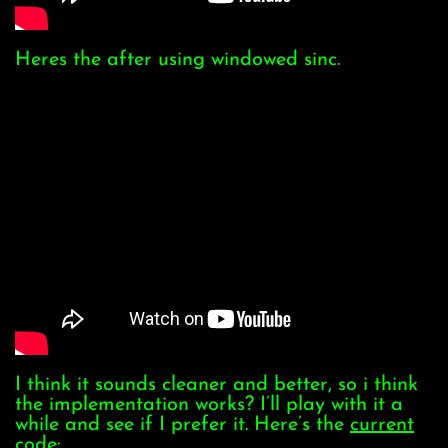
Heres the after using windowed sinc.
I think it sounds cleaner and better, so i think
the implementation works? I’ll play with it a
while and see if I prefer it. Here’s the
current
code
: