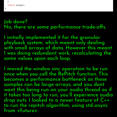
Job done?
No, there are some performance trade-offs.
I initially implemented it for the granular
playback system, which meant only dealing
with small arrays of data. However this meant
I was doing redundant work, recalculating the
same values upon each loop.
I moved the window sinc operation to be run
once when you call the RePitch function. This
becomes a performance bottleneck as those
samples can be large arrays, and you dont
want this being run on your audio thread as if
it takes too long to run, you’ll experience audio
drop outs. I looked to a newer feature of C++
to run the repitch algorithm, using
std::async
from <future>.