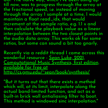
till now, was to progress through the array at
the fractional speed, i.e. instead of moving
through the array 1 sample at a time, I would
maintain a float read_idx, that would
increment at the sample ratio, e.g. 1.1 x and
then calculate the playback value as a linear
interpolation between the two closest points in
the audio data array. This works ok for some
ratios, but some can sound a bit too gnarly.
Recently via a reddit thread I came across this
wonderful resource -
Sean Luke, 2021,
Computational Music Synthesis, first edition,
available for free at
http://cs.gmu.edu/~sean/book/synthesis/
"But it turns out that there exists a method
which will, at its limit, interpolate along the
actual band-limited function, and act as a
built-in brick wall antialiasing filter to boot.
This method is windowed sinc interpolation."