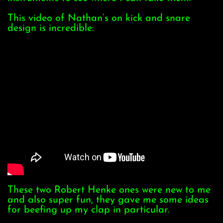
This video of Nathan’s on kick and snare
design is incredible:
These two Robert Henke ones were new to me
and also super fun, they gave me some ideas
for beefing up my clap in particular.