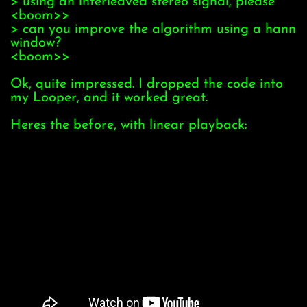
> using an interleaved stereo signal, please
<boom>>
> can you improve the algorithm using a hann
window?
<boom>>
Ok, quite impressed. I dropped the code into
my Looper, and it worked great.
Heres the before, with linear playback: