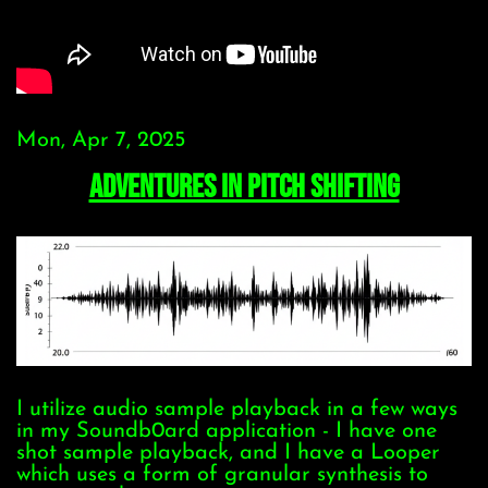
Mon, Apr 7, 2025
Adventures In Pitch Shifting
I utilize audio sample playback in a few ways
in my Soundb0ard application - I have one
shot sample playback, and I have a Looper
which uses a form of granular synthesis to