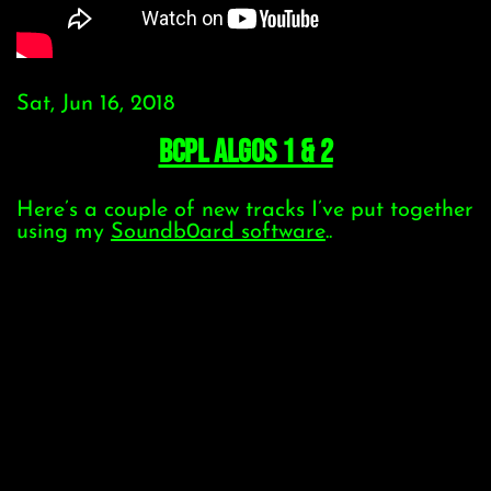
Sat, Jun 16, 2018
BCPL Algos 1 & 2
Here’s a couple of new tracks I’ve put together
using my
Soundb0ard software
..