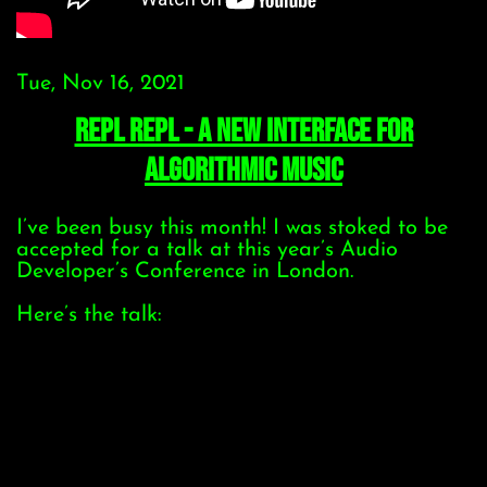
Tue, Nov 16, 2021
REPL REPL - a new interface for
algorithmic music
I’ve been busy this month! I was stoked to be
accepted for a talk at this year’s Audio
Developer’s Conference in London.
Here’s the talk: