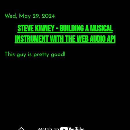
Wed, May 29, 2024
Steve Kinney - building a musical
instrument with the Web Audio API
This guy is pretty good!