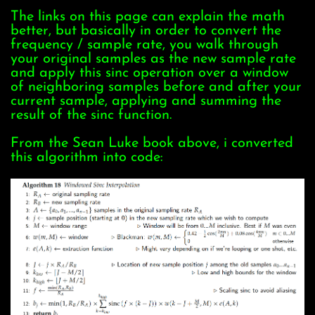
The links on this page can explain the math
better, but basically in order to convert the
frequency / sample rate, you walk through
your original samples as the new sample rate
and apply this sinc operation over a window
of neighboring samples before and after your
current sample, applying and summing the
result of the sinc function.
From the Sean Luke book above, i converted
this algorithm into code: