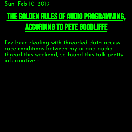
Sun, Feb 10, 2019
The Golden Rules of Audio Programming,
according to Pete Goodliffe
I’ve been dealing with threaded data access
race conditions between my ui and audio
thread this weekend, so found this talk pretty
informative – !