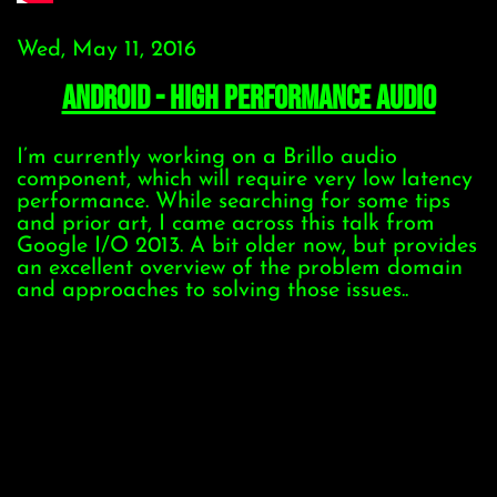
Wed, May 11, 2016
Android - High Performance Audio
I’m currently working on a Brillo audio
component, which will require very low latency
performance. While searching for some tips
and prior art, I came across this talk from
Google I/O 2013. A bit older now, but provides
an excellent overview of the problem domain
and approaches to solving those issues..