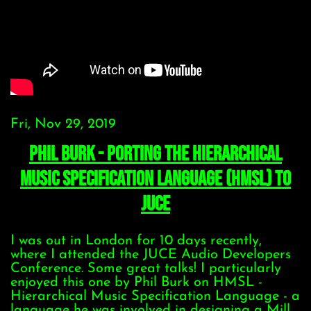
Fri, Nov 29, 2019
Phil Burk - Porting the Hierarchical
Music Specification Language (HMSL) to
JUCE
I was out in London for 10 days recently,
where I attended the JUCE Audio Developers
Conference. Some great talks! I particularly
enjoyed this one by Phil Burk on HMSL -
Hierarchical Music Specification Language - a
language he was involved in designing a Mill