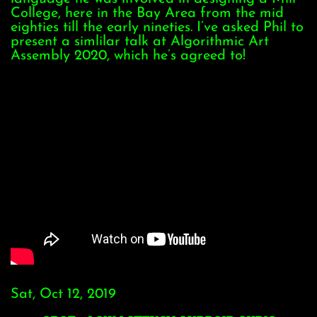
College, here in the Bay Area from the mid
eighties till the early nineties. I’ve asked Phil to
present a simlilar talk at Algorithmic Art
Assembly 2020, which he’s agreed to!
Sat, Oct 12, 2019