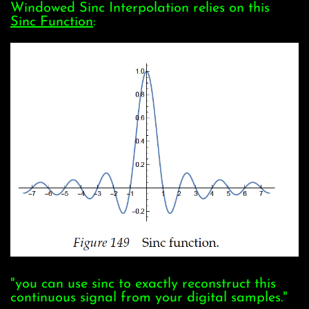
Windowed Sinc Interpolation relies on this
Sinc Function
:
"you can use sinc to exactly reconstruct this
continuous signal from your digital samples."