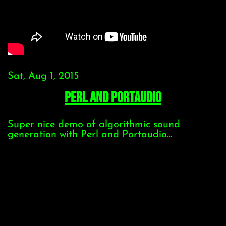
Sat, Aug 1, 2015
Perl and Portaudio
Super nice demo of algorithmic sound
generation with Perl and Portaudio…