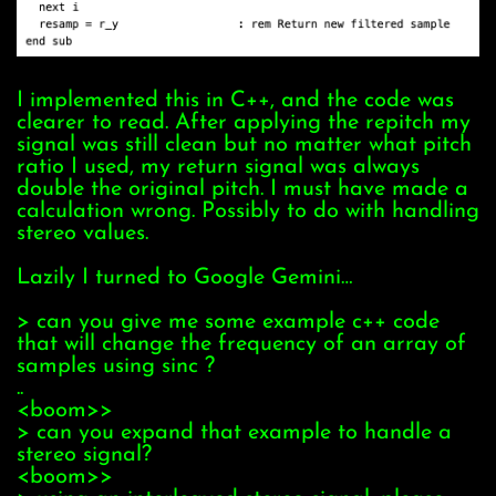
I implemented this in C++, and the code was
clearer to read. After applying the repitch my
signal was still clean but no matter what pitch
ratio I used, my return signal was always
double the original pitch. I must have made a
calculation wrong. Possibly to do with handling
stereo values.
Lazily I turned to Google Gemini…
> can you give me some example c++ code
that will change the frequency of an array of
samples using sinc ?
..
<boom>>
> can you expand that example to handle a
stereo signal?
<boom>>