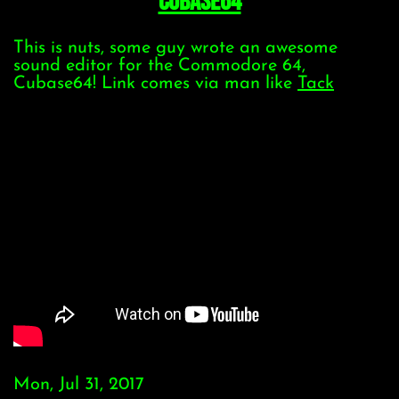
Cubase64
This is nuts, some guy wrote an awesome
sound editor for the Commodore 64,
Cubase64! Link comes via man like
Tack
Mon, Jul 31, 2017