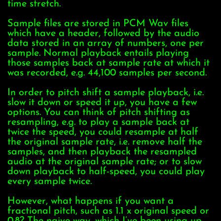
time stretch.
Sample files are stored in PCM Wav files
which have a header, followed by the audio
data stored in an array of numbers, one per
sample. Normal playback entails playing
those samples back at sample rate at which it
was recorded, e.g. 44,100 samples per second.
In order to pitch shift a sample playback, i.e.
slow it down or speed it up, you have a few
options. You can think of pitch shifting as
resampling, e.g. to play a sample back at
twice the speed, you could resample at half
the original sample rate, i.e. remove half the
samples, and then playback the resampled
audio at the original sample rate; or to slow
down playback to half-speed, you could play
every sample twice.
However, what happens if you want a
fractional pitch, such as 1.1 x original speed or
0.8? The naive way, which I’ve been using up