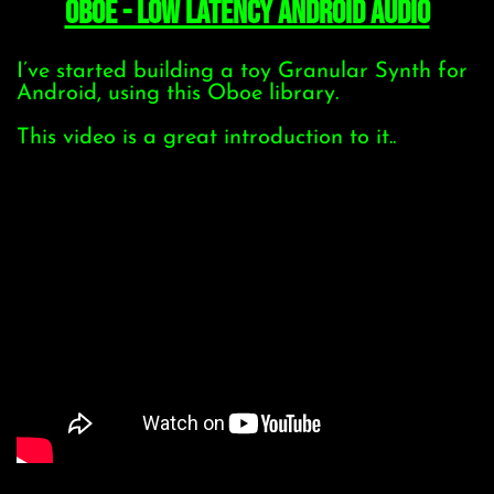
Oboe - low latency Android Audio
I’ve started building a toy Granular Synth for
Android, using this Oboe library.
This video is a great introduction to it..