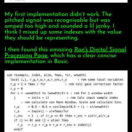
My first implementation didn’t work. The
pitched signal was recognisable but was
amped too high and sounded a lil janky. I
think I mixed up some indexes with the value
they should be representing.
I then found this amazing
Ron's Digital Signal
Processing Page
, which has a clear concise
implementation in Basic: