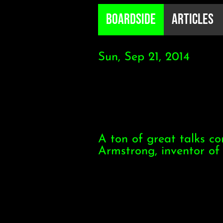
B0ardside
Articles
Sun, Sep 21, 2014
A ton of great talks c
Armstrong, inventor of 