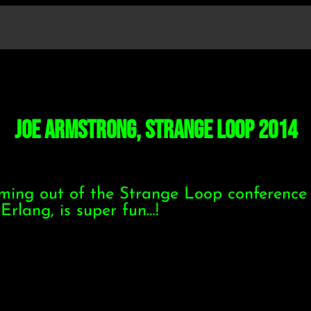
Joe Armstrong, Strange Loop 2014
oming out of the Strange Loop conference 
Erlang, is super fun…!