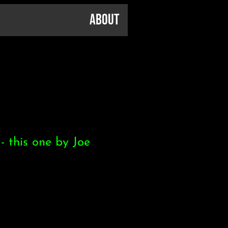
About
- this one by Joe