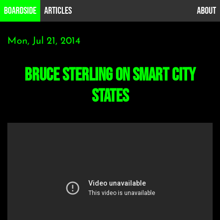
B0ardside
Articles
About
Mon, Jul 21, 2014
Bruce Sterling on Smart City
States