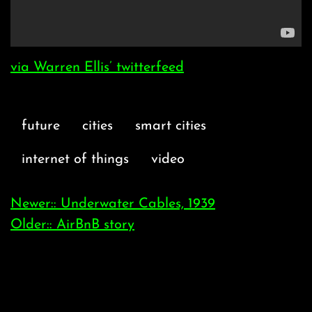
via Warren Ellis’ twitterfeed
future
cities
smart cities
internet of things
video
Newer:: Underwater Cables, 1939
Older:: AirBnB story