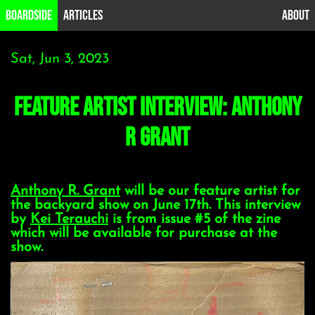
B0ardside
Articles
About
Sat, Jun 3, 2023
Feature Artist Interview: Anthony
R Grant
Anthony R. Grant
will be our feature artist for
the backyard show on June 17th. This interview
by
Kei Terauchi
is from issue #5 of the zine
which will be available for purchase at the
show.