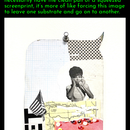
necessarily have the clean pull of a squeezed
screenprint, it’s more of like forcing this image
to leave one substrate and go on to another.