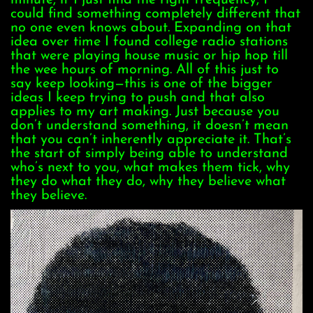
minute, if I just find the right frequency, I
could find something completely different that
no one even knows about. Expanding on that
idea over time I found college radio stations
that were playing house music or hip hop till
the wee hours of morning. All of this just to
say keep looking—this is one of the bigger
ideas I keep trying to push and that also
applies to my art making. Just because you
don’t understand something, it doesn’t mean
that you can’t inherently appreciate it. That’s
the start of simply being able to understand
who’s next to you, what makes them tick, why
they do what they do, why they believe what
they believe.