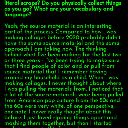
literal scraps? Do you physically collect things
as you go? What are your vocabulary and
language?
Yeah, the source material is an interesting
part of the process. Compared to how I was
making collages before 2020 probably didn’t
have the same source material and the same
approach I am taking now. The thinking
behind what I’ve been making for the last two
or three years - I’ve been trying to make sure
that I find people of color and or pull from
source material that I remember having
around my household as a child. When I was
making collages, I never thought about where
I was pulling the materials from. I noticed that
a lot of the source materials were being pulled
from American pop culture from the 50s and
the 60s were very white, of one perspective,
one note. I never really thought about this
before. I just loved ripping things apart and
mashing them together, but then I started