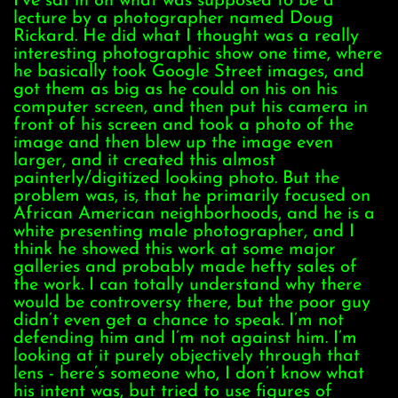
I’ve sat in on what was supposed to be a
lecture by a photographer named Doug
Rickard. He did what I thought was a really
interesting photographic show one time, where
he basically took Google Street images, and
got them as big as he could on his on his
computer screen, and then put his camera in
front of his screen and took a photo of the
image and then blew up the image even
larger, and it created this almost
painterly/digitized looking photo. But the
problem was, is, that he primarily focused on
African American neighborhoods, and he is a
white presenting male photographer, and I
think he showed this work at some major
galleries and probably made hefty sales of
the work. I can totally understand why there
would be controversy there, but the poor guy
didn’t even get a chance to speak. I’m not
defending him and I’m not against him. I’m
looking at it purely objectively through that
lens - here’s someone who, I don’t know what
his intent was, but tried to use figures of