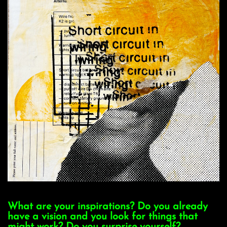
What are your inspirations? Do you already
have a vision and you look for things that