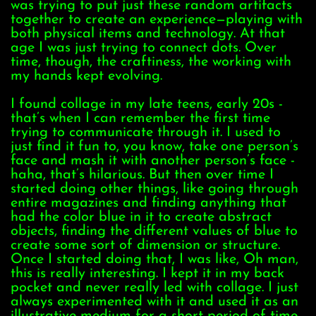
was trying to put just these random artifacts
together to create an experience—playing with
both physical items and technology. At that
age I was just trying to connect dots. Over
time, though, the craftiness, the working with
my hands kept evolving.
I found collage in my late teens, early 20s -
that’s when I can remember the first time
trying to communicate through it. I used to
just find it fun to, you know, take one person’s
face and mash it with another person’s face -
haha, that’s hilarious. But then over time I
started doing other things, like going through
entire magazines and finding anything that
had the color blue in it to create abstract
objects, finding the different values of blue to
create some sort of dimension or structure.
Once I started doing that, I was like, Oh man,
this is really interesting. I kept it in my back
pocket and never really led with collage. I just
always experimented with it and used it as an
illustrative medium for a short period of time,