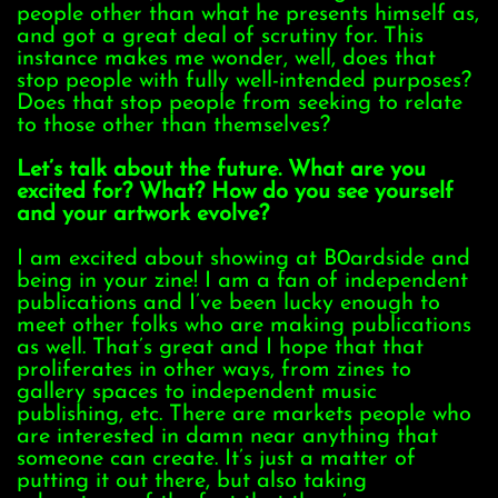
people other than what he presents himself as,
and got a great deal of scrutiny for. This
instance makes me wonder, well, does that
stop people with fully well-intended purposes?
Does that stop people from seeking to relate
to those other than themselves?
Let’s talk about the future. What are you
excited for? What? How do you see yourself
and your artwork evolve?
I am excited about showing at B0ardside and
being in your zine! I am a fan of independent
publications and I’ve been lucky enough to
meet other folks who are making publications
as well. That’s great and I hope that that
proliferates in other ways, from zines to
gallery spaces to independent music
publishing, etc. There are markets people who
are interested in damn near anything that
someone can create. It’s just a matter of
putting it out there, but also taking