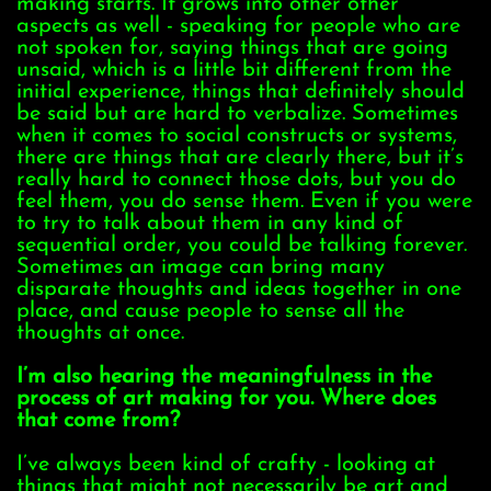
making starts. It grows into other other
aspects as well - speaking for people who are
not spoken for, saying things that are going
unsaid, which is a little bit different from the
initial experience, things that definitely should
be said but are hard to verbalize. Sometimes
when it comes to social constructs or systems,
there are things that are clearly there, but it’s
really hard to connect those dots, but you do
feel them, you do sense them. Even if you were
to try to talk about them in any kind of
sequential order, you could be talking forever.
Sometimes an image can bring many
disparate thoughts and ideas together in one
place, and cause people to sense all the
thoughts at once.
I’m also hearing the meaningfulness in the
process of art making for you. Where does
that come from?
I’ve always been kind of crafty - looking at
things that might not necessarily be art and