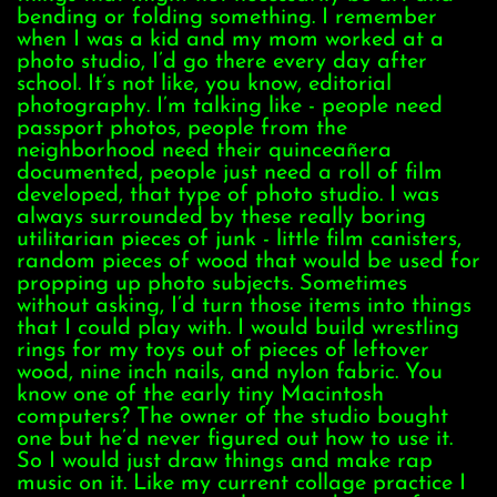
bending or folding something. I remember
when I was a kid and my mom worked at a
photo studio, I’d go there every day after
school. It’s not like, you know, editorial
photography. I’m talking like - people need
passport photos, people from the
neighborhood need their quinceañera
documented, people just need a roll of film
developed, that type of photo studio. I was
always surrounded by these really boring
utilitarian pieces of junk - little film canisters,
random pieces of wood that would be used for
propping up photo subjects. Sometimes
without asking, I’d turn those items into things
that I could play with. I would build wrestling
rings for my toys out of pieces of leftover
wood, nine inch nails, and nylon fabric. You
know one of the early tiny Macintosh
computers? The owner of the studio bought
one but he’d never figured out how to use it.
So I would just draw things and make rap
music on it. Like my current collage practice I