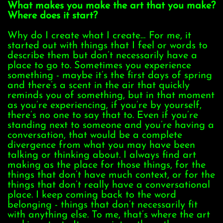
What makes you make the art that you make?
Where does it start?
Why do I create what I create… For me, it
started out with things that I feel or words to
describe them but don’t necessarily have a
place to go to. Sometimes you experience
something - maybe it’s the first days of spring
and there’s a scent in the air that quickly
reminds you of something, but in that moment
as you’re experiencing, if you’re by yourself,
there’s no one to say that to. Even if you’re
standing next to someone and you’re having a
conversation, that would be a complete
divergence from what you may have been
talking or thinking about. I always find art
making as the place for those things, for the
things that don’t have much context, or for the
things that don’t really have a conversational
place. I keep coming back to the word
belonging - things that don’t necessarily fit
with anything else. To me, that’s where the art