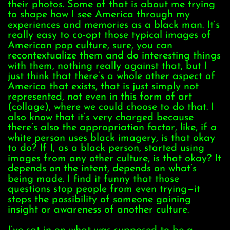
their photos. Some of that is about me trying
to shape how I see America through my
experiences and memories as a black man. It’s
really easy to co-opt those typical images of
American pop culture, sure, you can
recontextualize them and do interesting things
with them, nothing really against that, but I
just think that there’s a whole other aspect of
America that exists, that is just simply not
represented, not even in this form of art
(collage), where we could choose to do that. I
also know that it’s very charged because
there’s also the appropriation factor, like, if a
white person uses black imagery, is that okay
to do? If I, as a black person, started using
images from any other culture, is that okay? It
depends on the intent, depends on what’s
being made. I find it funny that those
questions stop people from even trying—it
stops the possibility of someone gaining
insight or awareness of another culture.