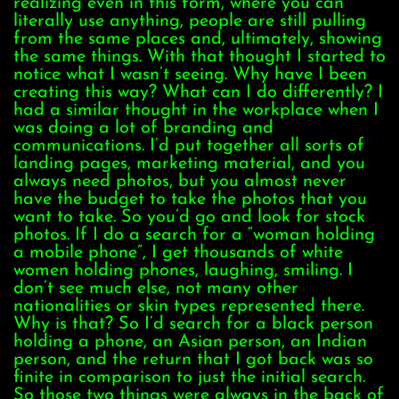
realizing even in this form, where you can
literally use anything, people are still pulling
from the same places and, ultimately, showing
the same things. With that thought I started to
notice what I wasn’t seeing. Why have I been
creating this way? What can I do differently? I
had a similar thought in the workplace when I
was doing a lot of branding and
communications. I’d put together all sorts of
landing pages, marketing material, and you
always need photos, but you almost never
have the budget to take the photos that you
want to take. So you’d go and look for stock
photos. If I do a search for a “woman holding
a mobile phone”, I get thousands of white
women holding phones, laughing, smiling. I
don’t see much else, not many other
nationalities or skin types represented there.
Why is that? So I’d search for a black person
holding a phone, an Asian person, an Indian
person, and the return that I got back was so
finite in comparison to just the initial search.
So those two things were always in the back of