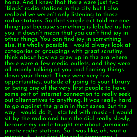
home. And I knew that there were just two
“Black” radio stations in the city but I also
realized we weren’t only listening to those
radio stations. So that simple act told me one
thing; just because something is labeled as for
you, it doesn’t mean that you can’t find joy in
other things. You can find joy in something
else, it’s wholly possible. I would always look at
categories or groupings with great scrutiny. I
think about how we grew up in the era where
there were a few media outlets, and they were
all mainly talking at you and forcing things
down your throat. There were very few
opportunities, outside of going to your library
or being one of the very first people to have
some sort of internet connection to really seek
out alternatives to anything. It was really hard
to go against the grain in that sense. But the
way I would do it, I started with music - I would
sit by the radio and turn the dial really slowly,
because my uncle taught me about Jamaican
pirate radio stations. So I was like, oh, wait a