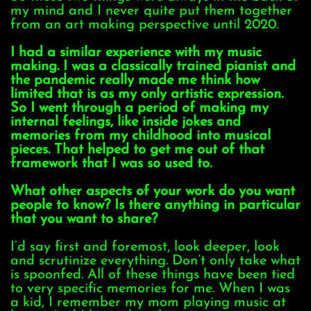
my mind and I never quite put them together
from an art making perspective until 2020.
I had a similar experience with my music
making. I was a classically trained pianist and
the pandemic really made me think how
limited that is as my only artistic expression.
So I went through a period of making my
internal feelings, like inside jokes and
memories from my childhood into musical
pieces. That helped to get me out of that
framework that I was so used to.
What other aspects of your work do you want
people to know? Is there anything in particular
that you want to share?
I’d say first and foremost, look deeper, look
and scrutinize everything. Don’t only take what
is spoonfed. All of these things have been tied
to very specific memories for me. When I was
a kid, I remember my mom playing music at