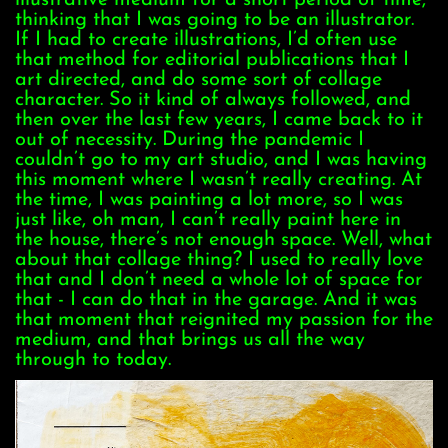
thinking that I was going to be an illustrator.
If I had to create illustrations, I’d often use
that method for editorial publications that I
art directed, and do some sort of collage
character. So it kind of always followed, and
then over the last few years, I came back to it
out of necessity. During the pandemic I
couldn’t go to my art studio, and I was having
this moment where I wasn’t really creating. At
the time, I was painting a lot more, so I was
just like, oh man, I can’t really paint here in
the house, there’s not enough space. Well, what
about that collage thing? I used to really love
that and I don’t need a whole lot of space for
that - I can do that in the garage. And it was
that moment that reignited my passion for the
medium, and that brings us all the way
through to today.