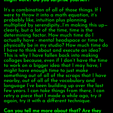
might work? Do you surprise yourself?
It’s a combination of all of those things. If I
were to throw it into a math equation, it’s
probably like, intuition plus planning
multiplied by serendipity…I’m making this up—
clearly, but a lot of the time, time is the
determining factor. How much time do I
actually have - mental headspace or time to
physically be in my studio? How much time do
I have to think about and execute an idea?
This is why I have fallen back into making
collages because, even if I don’t have the time
to work on a bigger idea that I may have, I
might have enough time to just make
something out of all of the scraps that I have
nearby, out of all of the vocabulary and
language I’ve been building up over the last
few years. I can take things from there, I can
retry a piece that I made a while ago, try it
again, try it with a different technique.
Can you tell me more about that? Are they