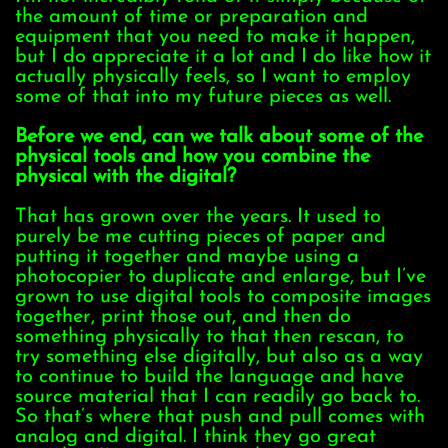
the amount of time or preparation and
equipment that you need to make it happen,
but I do appreciate it a lot and I do like how it
actually physically feels, so I want to employ
some of that into my future pieces as well.
Before we end, can we talk about some of the
physical tools and how you combine the
physical with the digital?
That has grown over the years. It used to
purely be me cutting pieces of paper and
putting it together and maybe using a
photocopier to duplicate and enlarge, but I’ve
grown to use digital tools to composite images
together, print those out, and then do
something physically to that then rescan, to
try something else digitally, but also as a way
to continue to build the language and have
source material that I can readily go back to.
So that’s where that push and pull comes with
analog and digital. I think they go great