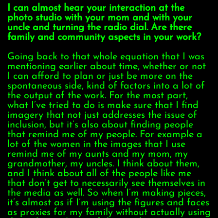
I can almost hear your interaction at the
photo studio with your mom and with your
uncle and turning the radio dial. Are there
family and community aspects in your work?
Going back to that whole equation that I was
mentioning earlier about time, whether or not
I can afford to plan or just be more on the
spontaneous side, kind of factors into a lot of
the output of the work. For the most part,
what I’ve tried to do is make sure that I find
imagery that not just addresses the issue of
inclusion, but it’s also about finding people
that remind me of my people. For example a
lot of the women in the images that I use
remind me of my aunts and my mom, my
grandmother, my uncles. I think about them,
and I think about all of the people like me
that don’t get to necessarily see themselves in
the media as well. So when I’m making pieces,
it’s almost as if I’m using the figures and faces
as proxies for my family without actually using