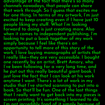
advantage of the fact that there’s so many
channels nowadays, that people can share
that work through. So I guess that excites me
for one thing. In terms of my artwork, I’m just
excited to keep creating even if I have just 10
people liking my stuff. What I’m looking
forward to doing is just creating more. Also
when it comes to independent publishing, I’m
looking to put a book together of my work
simply because I feel like there’s an
opportunity to tell more of this story of the
work. I love buying monographs of artists that
I really like—they are very accessible. I bought
one recently by an artist, Brett Amory, who
I’ve been following for a very long time, and
he put out this really beautiful giant book. I
just love the fact that I can look at his work
anytime I want. There’s a lot of work in my
studio that I’ve started scanning to put into a
book. So that’ll be fun. One of the last things
that I really want to get back into my pieces is
screen printing. It’s something I learned to do.
I’m not incredibly fond of it simply because of