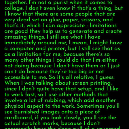
together. I’m not a purist when it comes to
collage. I don’t even know if that’s a thing, but
I know that there are some people that are
very dead set on glue, paper, scissors, and
that’s it, which I can appreciate - limitations
are good they help us to generate and create
amazing things. I still see what I have
immediately around me, I mean, I might have
a computer and printer, but I still see that as
as a limitation for me, because there’s so
many other things I could do that I’m either
not doing because I don’t have them or I just
can’t do because they’re too big or not
accessible to me. So it’s all relative, I guess.
When I was talking about screen printing,
since I don’t quite have that setup, and I like
to work fast, so I use other methods that
involve a lot of rubbing, which add another
physical aspect to the work. Sometimes you’ll
see burnished images onto a piece of
cardboard, if you look closely, you’ll see the
actual scratch marks, because I don’t