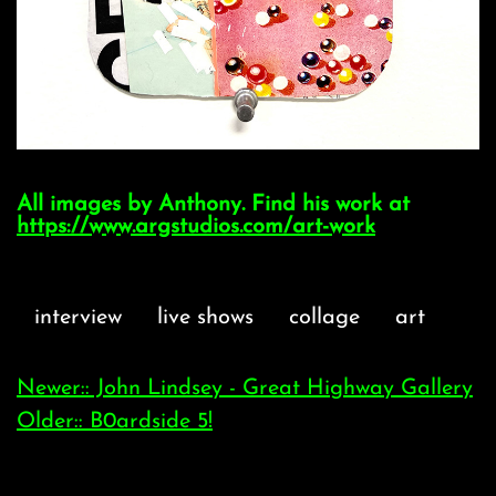
All images by Anthony. Find his work at
https://www.argstudios.com/art-work
interview
live shows
collage
art
Newer:: John Lindsey - Great Highway Gallery
Older:: B0ardside 5!