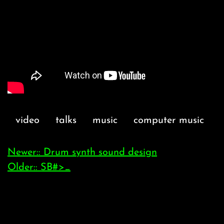
video
talks
music
computer music
Newer:: Drum synth sound design
Older:: SB#>_