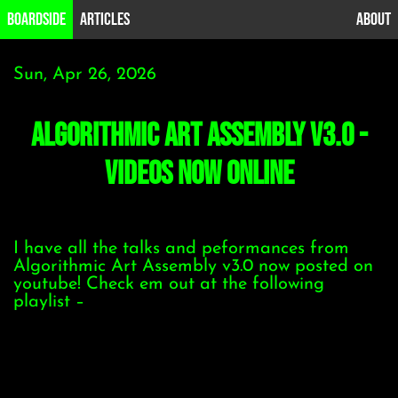
B0ardside
Articles
About
Sun, Apr 26, 2026
Algorithmic Art Assembly v3.0 -
videos now online
I have all the talks and peformances from
Algorithmic Art Assembly v3.0 now posted on
youtube! Check em out at the following
playlist –